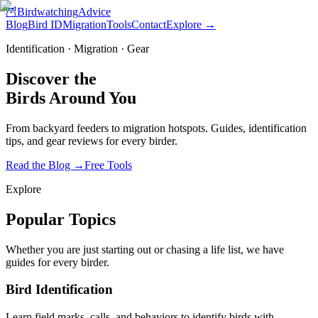
🦉
Birdwatching
Advice
Blog
Bird ID
Migration
Tools
Contact
Explore →
Identification · Migration · Gear
Discover the
Birds
Around You
From backyard feeders to migration hotspots. Guides, identification
tips, and gear reviews for every birder.
Read the Blog
→
Free Tools
Explore
Popular Topics
Whether you are just starting out or chasing a life list, we have
guides for every birder.
Bird Identification
Learn field marks, calls, and behaviors to identify birds with