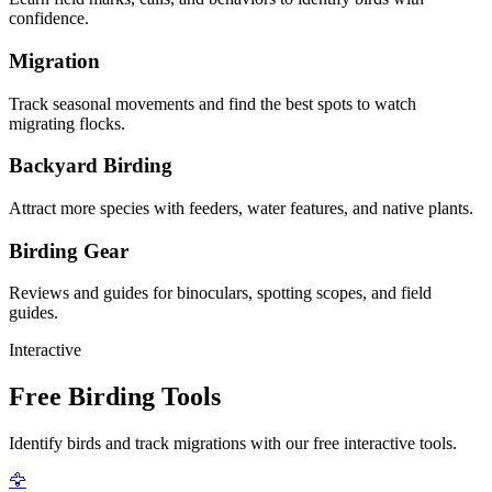
confidence.
Migration
Track seasonal movements and find the best spots to watch
migrating flocks.
Backyard Birding
Attract more species with feeders, water features, and native plants.
Birding Gear
Reviews and guides for binoculars, spotting scopes, and field
guides.
Interactive
Free Birding Tools
Identify birds and track migrations with our free interactive tools.
🦅