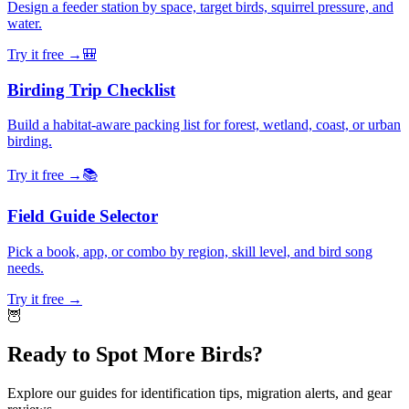
Design a feeder station by space, target birds, squirrel pressure, and
water.
Try it free →
🎒
Birding Trip Checklist
Build a habitat-aware packing list for forest, wetland, coast, or urban
birding.
Try it free →
📚
Field Guide Selector
Pick a book, app, or combo by region, skill level, and bird song
needs.
Try it free →
🦉
Ready to Spot More Birds?
Explore our guides for identification tips, migration alerts, and gear