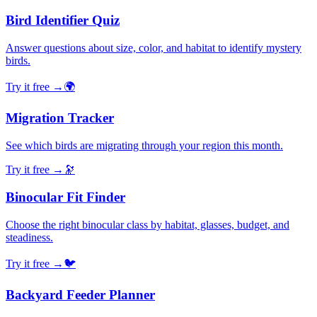
Bird Identifier Quiz
Answer questions about size, color, and habitat to identify mystery
birds.
Try it free →
🌍
Migration Tracker
See which birds are migrating through your region this month.
Try it free →
🔭
Binocular Fit Finder
Choose the right binocular class by habitat, glasses, budget, and
steadiness.
Try it free →
🐦
Backyard Feeder Planner