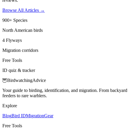
reviews.
Browse All Articles
→
900+ Species
North American birds
4 Flyways
Migration corridors
Free Tools
ID quiz & tracker
🦉
Birdwatching
Advice
Your guide to birding, identification, and migration. From backyard
feeders to rare warblers.
Explore
Blog
Bird ID
Migration
Gear
Free Tools