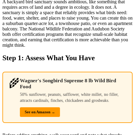
A backyard bird sanctuary sounds ambitious, like something that
requires acres of land and a degree in ecology. It does not. A
sanctuary is simply a space that reliably provides what birds need:
food, water, shelter, and places to raise young. You can create this on
a suburban quarter-acre lot, a townhouse patio, or even an apartment
balcony. The National Wildlife Federation and Audubon Society
both offer certification programs that recognize small-scale habitat
creation, and earning that certification is more achievable than you
might think.
Step 1: Assess What You Have
🌾
Wagner's Songbird Supreme 8 lb Wild Bird
Food
50% sunflower, peanuts, safflower, white millet, no filler,
attracts cardinals, finches, chickadees and grosbeaks.
See on Amazon →