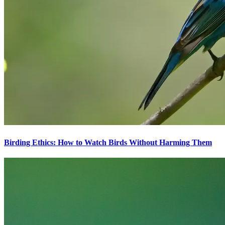
Birding Ethics: How to Watch Birds Without Harming Them