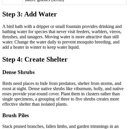
Step 3: Add Water
A bird bath with a dripper or small fountain provides drinking and
bathing water for species that never visit feeders, warblers, vireos,
thrushes, and tanagers. Moving water is more attractive than still
water. Change the water daily to prevent mosquito breeding, and
add a heater in winter to keep water liquid.
Step 4: Create Shelter
Dense Shrubs
Birds need places to hide from predators, shelter from storms, and
roost at night. Dense native shrubs like viburnum, holly, and native
roses provide year-round cover. Plant them in clusters rather than
single specimens, a grouping of three to five shrubs creates more
effective shelter than isolated plants.
Brush Piles
Stack pruned branches, fallen limbs, and garden trimmings in an