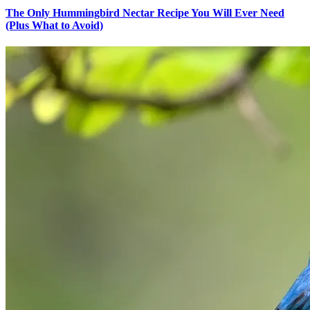
The Only Hummingbird Nectar Recipe You Will Ever Need
(Plus What to Avoid)