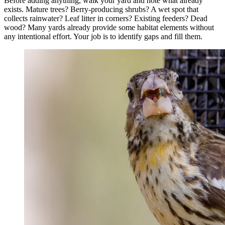
Before adding anything, walk your yard and note what already
exists. Mature trees? Berry-producing shrubs? A wet spot that
collects rainwater? Leaf litter in corners? Existing feeders? Dead
wood? Many yards already provide some habitat elements without
any intentional effort. Your job is to identify gaps and fill them.