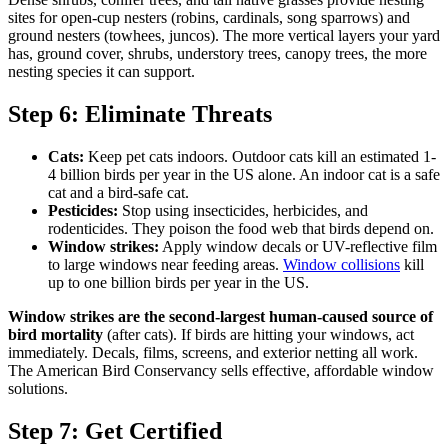
sites for open-cup nesters (robins, cardinals, song sparrows) and
ground nesters (towhees, juncos). The more vertical layers your yard
has, ground cover, shrubs, understory trees, canopy trees, the more
nesting species it can support.
Step 6: Eliminate Threats
Cats:
Keep pet cats indoors. Outdoor cats kill an estimated 1-
4 billion birds per year in the US alone. An indoor cat is a safe
cat and a bird-safe cat.
Pesticides:
Stop using insecticides, herbicides, and
rodenticides. They poison the food web that birds depend on.
Window strikes:
Apply window decals or UV-reflective film
to large windows near feeding areas.
Window collisions
kill
up to one billion birds per year in the US.
Window strikes are the second-largest human-caused source of
bird mortality
(after cats). If birds are hitting your windows, act
immediately. Decals, films, screens, and exterior netting all work.
The American Bird Conservancy sells effective, affordable window
solutions.
Step 7: Get Certified