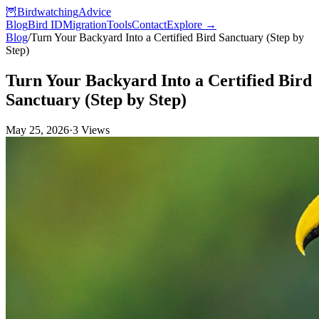
🦉
Birdwatching
Advice
Blog
Bird ID
Migration
Tools
Contact
Explore →
Blog
/
Turn Your Backyard Into a Certified Bird Sanctuary (Step by
Step)
Turn Your Backyard Into a Certified Bird
Sanctuary (Step by Step)
May 25, 2026
·
3
Views