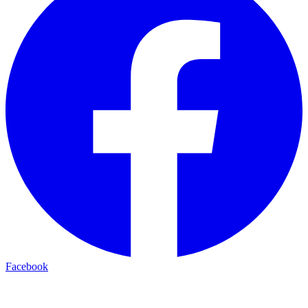
Facebook