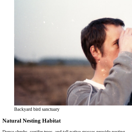
Backyard bird sanctuary
Natural Nesting Habitat
Dense shrubs, conifer trees, and tall native grasses provide nesting