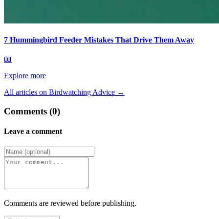
7 Hummingbird Feeder Mistakes That Drive Them Away
📖
Explore more
All articles on Birdwatching Advice
→
Comments (0)
Leave a comment
Comments are reviewed before publishing.