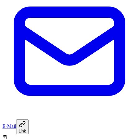
E-Mail
Link
🦉