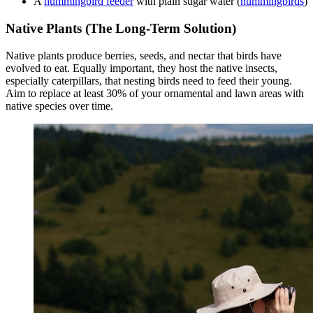
A
hummingbird feeder
with plain sugar water (
hummingbirds
)
Native Plants (The Long-Term Solution)
Native plants produce berries, seeds, and nectar that birds have
evolved to eat. Equally important, they host the native insects,
especially caterpillars, that nesting birds need to feed their young.
Aim to replace at least 30% of your ornamental and lawn areas with
native species over time.