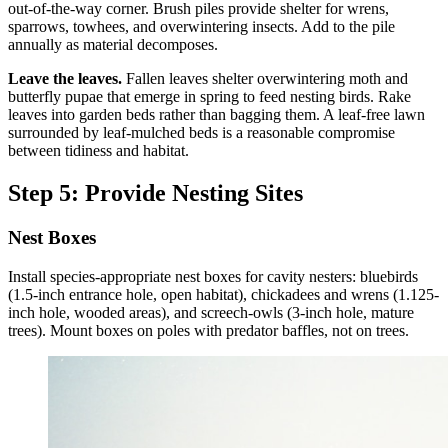
out-of-the-way corner. Brush piles provide shelter for wrens,
sparrows, towhees, and overwintering insects. Add to the pile
annually as material decomposes.
Leave the leaves.
Fallen leaves shelter overwintering moth and
butterfly pupae that emerge in spring to feed nesting birds. Rake
leaves into garden beds rather than bagging them. A leaf-free lawn
surrounded by leaf-mulched beds is a reasonable compromise
between tidiness and habitat.
Step 5: Provide Nesting Sites
Nest Boxes
Install species-appropriate nest boxes for cavity nesters: bluebirds
(1.5-inch entrance hole, open habitat), chickadees and wrens (1.125-
inch hole, wooded areas), and screech-owls (3-inch hole, mature
trees). Mount boxes on poles with predator baffles, not on trees.