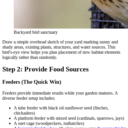
Backyard bird sanctuary
Draw a simple overhead sketch of your yard marking sunny and
shady areas, existing plants, structures, and water sources. This
bird's-eye view helps you plan placement of new habitat elements
logically rather than randomly.
Step 2: Provide Food Sources
Feeders (The Quick Win)
Feeders provide immediate results while your garden matures. A
diverse feeder setup includes:
A tube feeder with black oil sunflower seed (finches,
chickadees)
A platform feeder with mixed seed (cardinals, sparrows, jays)
A suet cage (woodpeckers, nuthatches)