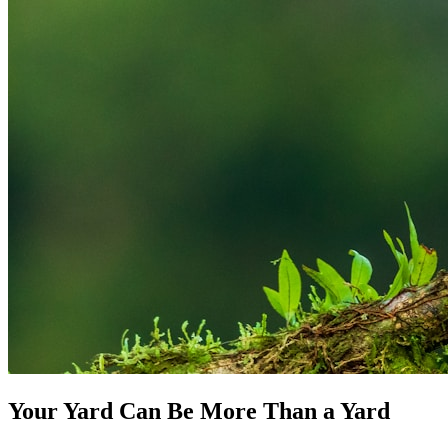
Your Yard Can Be More Than a Yard