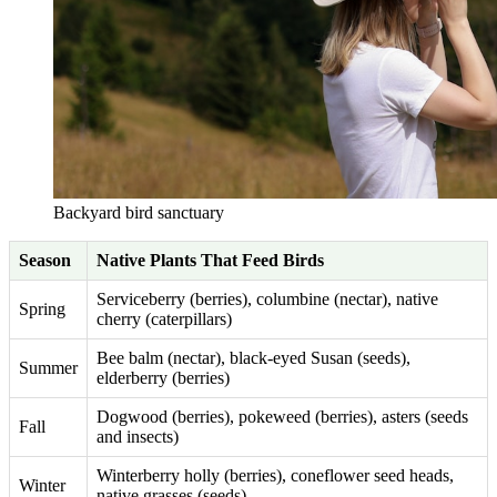
Backyard bird sanctuary
Season
Native Plants That Feed Birds
Serviceberry (berries), columbine (nectar), native
Spring
cherry (caterpillars)
Bee balm (nectar), black-eyed Susan (seeds),
Summer
elderberry (berries)
Dogwood (berries), pokeweed (berries), asters (seeds
Fall
and insects)
Winterberry holly (berries), coneflower seed heads,
Winter
native grasses (seeds)