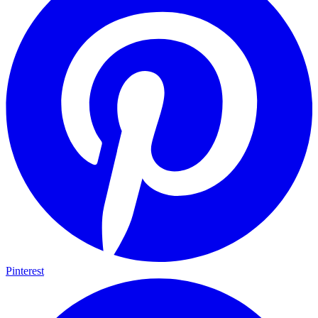
Pinterest