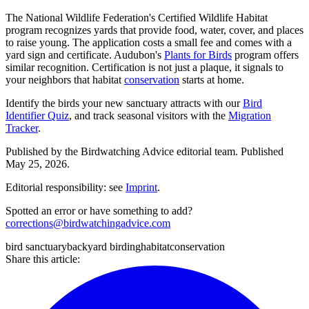
The National Wildlife Federation's Certified Wildlife Habitat
program recognizes yards that provide food, water, cover, and places
to raise young. The application costs a small fee and comes with a
yard sign and certificate. Audubon's
Plants for Birds
program offers
similar recognition. Certification is not just a plaque, it signals to
your neighbors that habitat
conservation
starts at home.
Identify the birds your new sanctuary attracts with our
Bird
Identifier Quiz
, and track seasonal visitors with the
Migration
Tracker
.
Published by the
Birdwatching Advice
editorial team.
Published
May 25, 2026
.
Editorial responsibility: see
Imprint
.
Spotted an error or have something to add?
corrections@birdwatchingadvice.com
bird sanctuary
backyard birding
habitat
conservation
Share this article: