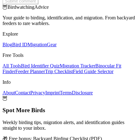
Submit comment
🦉
Birdwatching
Advice
Your guide to birding, identification, and migration. From backyard
feeders to rare warblers.
Explore
Blog
Bird ID
Migration
Gear
Free Tools
All Tools
Bird Identifier Quiz
Migration Tracker
Binocular Fit
Finder
Feeder Planner
Trip Checklist
Field Guide Selector
Info
About
Contact
Privacy
Imprint
Terms
Disclosure
🦉
Spot More Birds
Weekly birding tips, migration alerts, and identification guides
straight to your inbox.
🎁 Free bonus:
Backyard Birding Checklist (PDF)