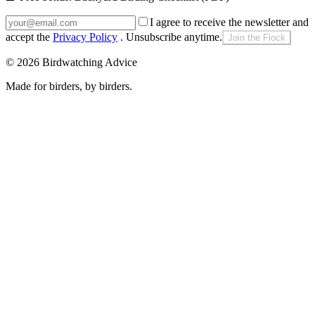
I agree to receive the newsletter and
accept the
Privacy Policy
. Unsubscribe anytime.
Join the Flock
©
2026
Birdwatching Advice
Made for birders, by birders.