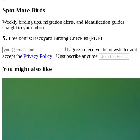
Spot More Birds
Weekly birding tips, migration alerts, and identification guides
straight to your inbox.
🎁 Free bonus:
Backyard Birding Checklist (PDF)
I agree to receive the newsletter and
accept the
Privacy Policy
. Unsubscribe anytime.
Join the Flock
You might also like