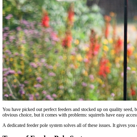
You have picked out perfect feeders and stocked up on quality seed, 
obvious choice, but it comes with problems: squirrels have easy access
A dedicated feeder pole system solves all of these issues. It gives you