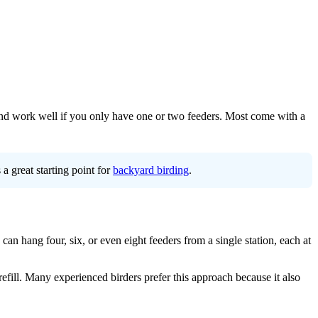
, and work well if you only have one or two feeders. Most come with a
a great starting point for
backyard birding
.
can hang four, six, or even eight feeders from a single station, each at
refill. Many experienced birders prefer this approach because it also