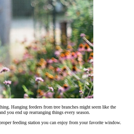
thing. Hanging feeders from tree branches might seem like the
, and you end up rearranging things every season.
 a proper feeding station you can enjoy from your favorite window.