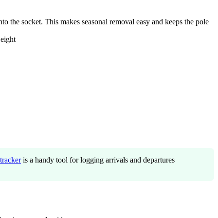
into the socket. This makes seasonal removal easy and keeps the pole
eight
tracker
is a handy tool for logging arrivals and departures