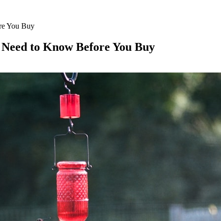
ore You Buy
u Need to Know Before You Buy