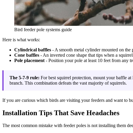
Bird feeder pole systems guide
Here is what works:
Cylindrical baffles
- A smooth metal cylinder mounted on the po
Cone baffles
- An inverted cone shape that tips when a squirrel 
Pole placement
- Position your pole at least 10 feet from any tr
The 5-7-9 rule:
For best squirrel protection, mount your baffle at 
branch. This combination defeats the vast majority of squirrels.
If you are curious which birds are visiting your feeders and want to b
Installation Tips That Save Headaches
The most common mistake with feeder poles is not installing them dee