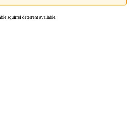
ble squirrel deterrent available.