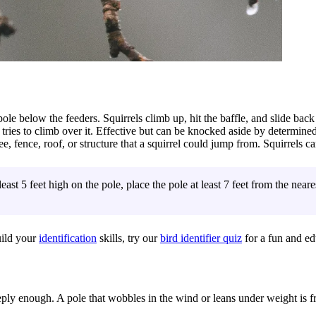
le below the feeders. Squirrels climb up, hit the baffle, and slide bac
tries to climb over it. Effective but can be knocked aside by determined
ee, fence, roof, or structure that a squirrel could jump from. Squirrels c
least 5 feet high on the pole, place the pole at least 7 feet from the nea
uild your
identification
skills, try our
bird identifier quiz
for a fun and ed
ply enough. A pole that wobbles in the wind or leans under weight is f