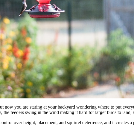
but now you are staring at your backyard wondering where to put every
, the feeders swing in the wind making it hard for larger birds to land
 control over height, placement, and squirrel deterrence, and it creates