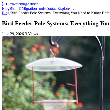
🦉
Birdwatching
Advice
Blog
Bird ID
Migration
Tools
Contact
Explore →
Blog
/
Bird Feeder Pole Systems: Everything You Need to Know Bef
Bird Feeder Pole Systems: Everything Yo
June 29, 2026
·
3
Views