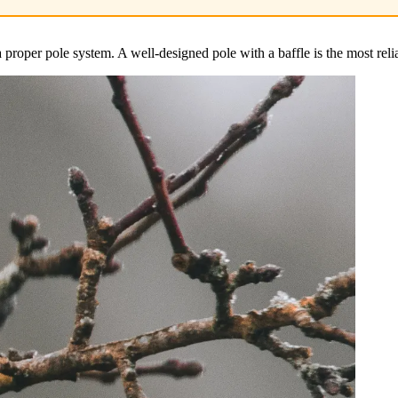
 proper pole system. A well-designed pole with a baffle is the most relia