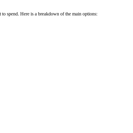
 to spend. Here is a breakdown of the main options: