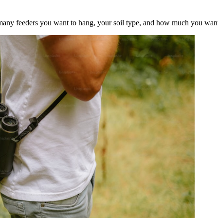
 many feeders you want to hang, your soil type, and how much you want