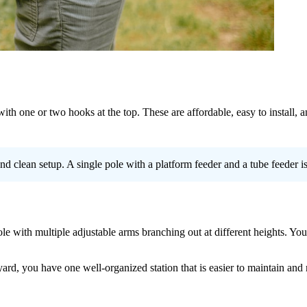
 with one or two hooks at the top. These are affordable, easy to install
d clean setup. A single pole with a platform feeder and a tube feeder is 
le with multiple adjustable arms branching out at different heights. You 
ard, you have one well-organized station that is easier to maintain and 