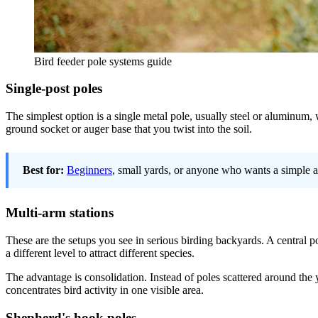
Bird feeder pole systems guide
Single-post poles
The simplest option is a single metal pole, usually steel or aluminum,
ground socket or auger base that you twist into the soil.
Best for:
Beginners
, small yards, or anyone who wants a simple an
Multi-arm stations
These are the setups you see in serious birding backyards. A central po
a different level to attract different species.
The advantage is consolidation. Instead of poles scattered around the y
concentrates bird activity in one visible area.
Shepherd's hook poles