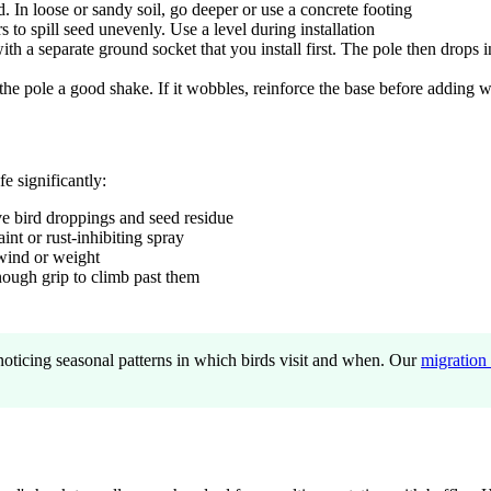
. In loose or sandy soil, go deeper or use a concrete footing
to spill seed unevenly. Use a level during installation
h a separate ground socket that you install first. The pole then drops 
e pole a good shake. If it wobbles, reinforce the base before adding w
fe significantly:
e bird droppings and seed residue
int or rust-inhibiting spray
wind or weight
enough grip to climb past them
noticing seasonal patterns in which birds visit and when. Our
migration 