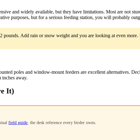
sive and widely available, but they have limitations. Most are not stur
ative purposes, but for a serious feeding station, you will probably ou
12 pounds. Add rain or snow weight and you are looking at even more. M
ounted poles and window-mount feeders are excellent alternatives. Dec
m inches away.
e It)
minal
field guide
, the desk reference every birder owns.