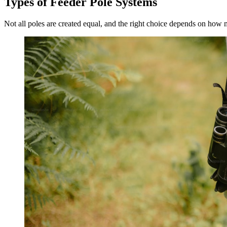
Types of Feeder Pole Systems
Not all poles are created equal, and the right choice depends on how