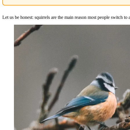
Let us be honest: squirrels are the main reason most people switch to a