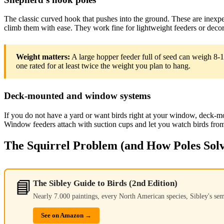
The classic curved hook that pushes into the ground. These are inexpen
climb them with ease. They work fine for lightweight feeders or decor
Weight matters:
A large hopper feeder full of seed can weigh 8-
one rated for at least twice the weight you plan to hang.
Deck-mounted and window systems
If you do not have a yard or want birds right at your window, deck-m
Window feeders attach with suction cups and let you watch birds fro
The Squirrel Problem (and How Poles Solv
📘
The Sibley Guide to Birds (2nd Edition)
Nearly 7.000 paintings, every North American species, Sibley's se
See on Amazon →