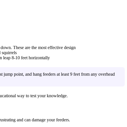
k down. These are the most effective design
 squirrels
an leap 8-10 feet horizontally
rest jump point, and hang feeders at least 9 feet from any overhead
ucational way to test your knowledge.
rustrating and can damage your feeders.