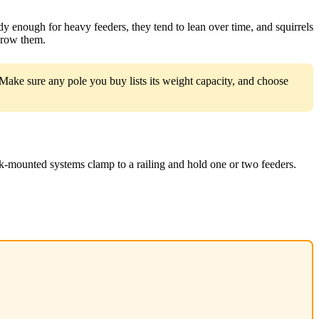
dy enough for heavy feeders, they tend to lean over time, and squirrels
tgrow them.
ake sure any pole you buy lists its weight capacity, and choose
k-mounted systems clamp to a railing and hold one or two feeders.