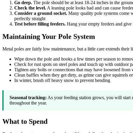
Go deep.
The pole should be at least 18-24 inches in the ground
Check the level.
A leaning pole looks bad and can cause feeders 
Consider a ground socket.
Many quality pole systems come wit
perfectly straight
Test before filling feeders.
Hang your empty feeders and give th
Maintaining Your Pole System
Metal poles are fairly low maintenance, but a little care extends their li
Wipe down the pole and hooks a few times per season to remov
Check for rust spots on steel poles and touch up with outdoor pa
Tighten any bolts or connections that may have loosened from 
Clean baffles when they get dirty, as grime can give squirrels 
In winter, brush off heavy snow to prevent bending
Seasonal tracking:
As your feeding station grows, you will start 
throughout the year.
What to Spend