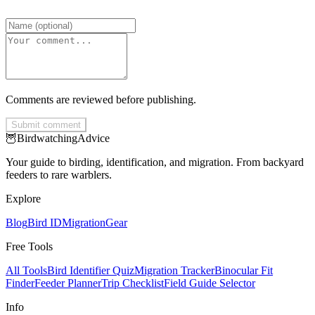
Comments are reviewed before publishing.
Submit comment
🦉
Birdwatching
Advice
Your guide to birding, identification, and migration. From backyard
feeders to rare warblers.
Explore
Blog
Bird ID
Migration
Gear
Free Tools
All Tools
Bird Identifier Quiz
Migration Tracker
Binocular Fit
Finder
Feeder Planner
Trip Checklist
Field Guide Selector
Info