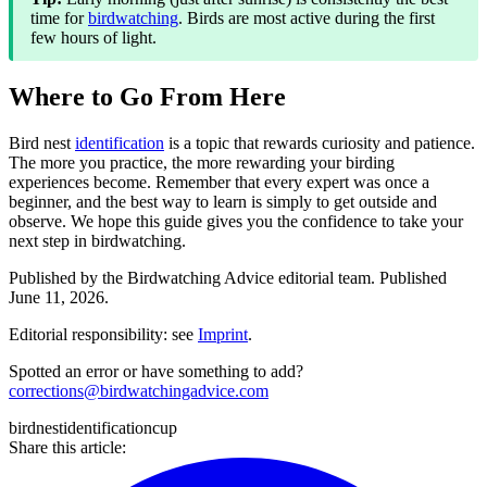
time for
birdwatching
. Birds are most active during the first
few hours of light.
Where to Go From Here
Bird nest
identification
is a topic that rewards curiosity and patience.
The more you practice, the more rewarding your birding
experiences become. Remember that every expert was once a
beginner, and the best way to learn is simply to get outside and
observe. We hope this guide gives you the confidence to take your
next step in birdwatching.
Published by the
Birdwatching Advice
editorial team.
Published
June 11, 2026
.
Editorial responsibility: see
Imprint
.
Spotted an error or have something to add?
corrections@birdwatchingadvice.com
bird
nest
identification
cup
Share this article: