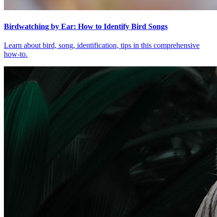
Birdwatching by Ear: How to Identify Bird Songs
Learn about bird, song, identification, tips in this comprehensive
how-to.