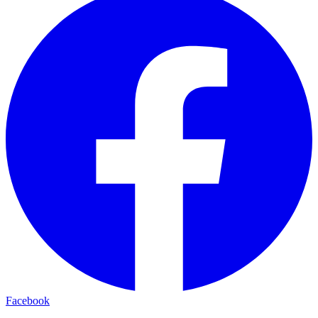
Facebook