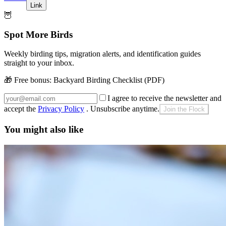
Link
🦉
Spot More Birds
Weekly birding tips, migration alerts, and identification guides
straight to your inbox.
🎁 Free bonus:
Backyard Birding Checklist (PDF)
I agree to receive the newsletter and
accept the
Privacy Policy
. Unsubscribe anytime.
Join the Flock
You might also like