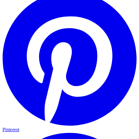
Pinterest