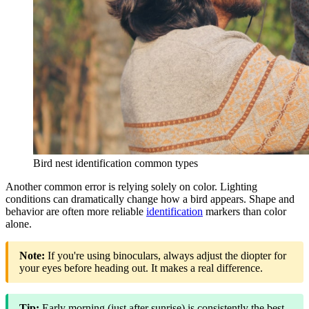
Bird nest identification common types
Another common error is relying solely on color. Lighting
conditions can dramatically change how a bird appears. Shape and
behavior are often more reliable
identification
markers than color
alone.
Note:
If you're using binoculars, always adjust the diopter for
your eyes before heading out. It makes a real difference.
Tip:
Early morning (just after sunrise) is consistently the best