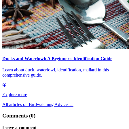
Ducks and Waterfowl: A Beginner's Identification Guide
Learn about duck, waterfowl, identification, mallard in this
comprehensive guide.
📖
Explore more
All articles on Birdwatching Advice
→
Comments (0)
Leave a comment