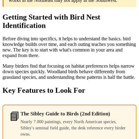
works in the Northeast may not apply in the Southwest.
Getting Started with Bird Nest
Identification
Before diving into specifics, it helps to understand the basics. bird
knowledge builds over time, and each outing teaches you something
new. The key is to start with what's common in your area and
expand from there.
Many birders find that focusing on habitat preferences helps narrow
down species quickly. Woodland birds behave differently from
grassland species, and understanding these patterns is half the battle.
Key Features to Look For
📘
The Sibley Guide to Birds (2nd Edition)
Nearly 7.000 paintings, every North American species,
Sibley's seminal field guide, the desk reference every birder
owns.