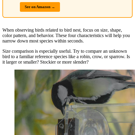
See on Amazon →
When observing birds related to bird nest, focus on size, shape,
color pattern, and behavior. These four characteristics will help you
narrow down most species within seconds.
Size comparison is especially useful. Try to compare an unknown
bird to a familiar reference species like a robin, crow, or sparrow. Is
it larger or smaller? Stockier or more slender?