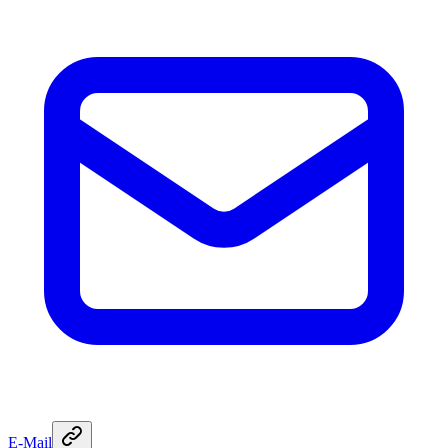
E-Mail