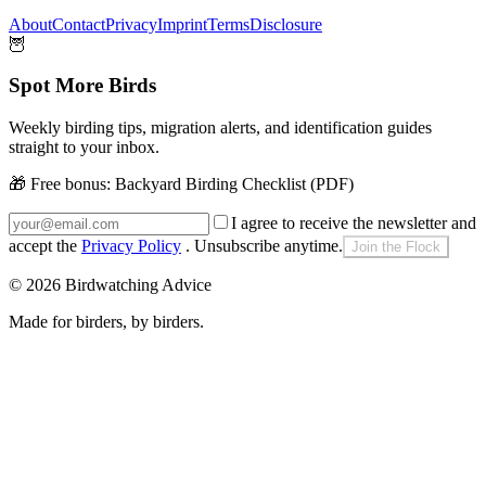
About
Contact
Privacy
Imprint
Terms
Disclosure
🦉
Spot More Birds
Weekly birding tips, migration alerts, and identification guides
straight to your inbox.
🎁 Free bonus:
Backyard Birding Checklist (PDF)
I agree to receive the newsletter and
accept the
Privacy Policy
. Unsubscribe anytime.
Join the Flock
©
2026
Birdwatching Advice
Made for birders, by birders.