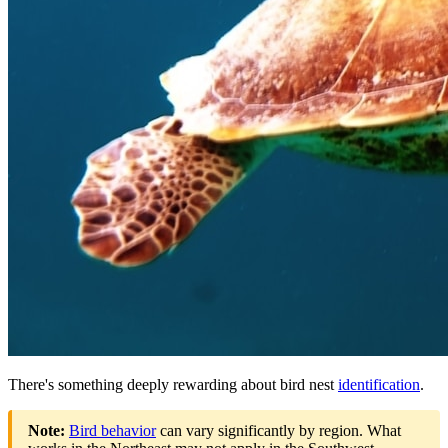
There's something deeply rewarding about bird nest
identification
.
Note:
Bird behavior
can vary significantly by region. What