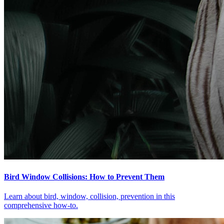
Bird Window Collisions: How to Prevent Them
Learn about bird, window, collision, prevention in this
comprehensive how-to.