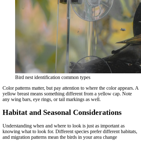
Bird nest identification common types
Color patterns matter, but pay attention to where the color appears. A
yellow breast means something different from a yellow cap. Note
any wing bars, eye rings, or tail markings as well.
Habitat and Seasonal Considerations
Understanding when and where to look is just as important as
knowing what to look for. Different species prefer different habitats,
and migration patterns mean the birds in your area change