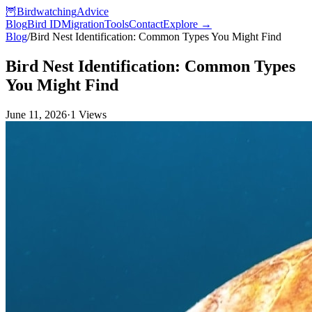
🦉
Birdwatching
Advice
Blog
Bird ID
Migration
Tools
Contact
Explore →
Blog
/
Bird Nest Identification: Common Types You Might Find
Bird Nest Identification: Common Types
You Might Find
June 11, 2026
·
1
Views