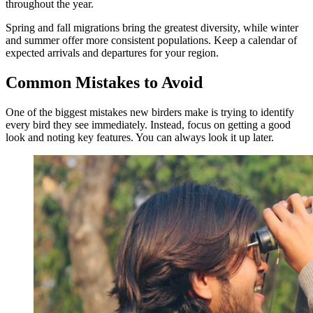
throughout the year.
Spring and fall migrations bring the greatest diversity, while winter
and summer offer more consistent populations. Keep a calendar of
expected arrivals and departures for your region.
Common Mistakes to Avoid
One of the biggest mistakes new birders make is trying to identify
every bird they see immediately. Instead, focus on getting a good
look and noting key features. You can always look it up later.