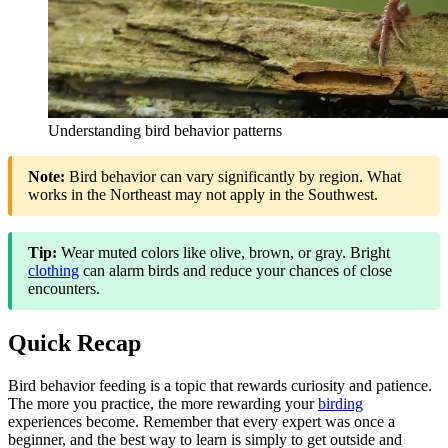
Understanding bird behavior patterns
Note:
Bird behavior can vary significantly by region. What
works in the Northeast may not apply in the Southwest.
Tip:
Wear muted colors like olive, brown, or gray. Bright
clothing
can alarm birds and reduce your chances of close
encounters.
Quick Recap
Bird behavior feeding is a topic that rewards curiosity and patience.
The more you practice, the more rewarding your
birding
experiences become. Remember that every expert was once a
beginner, and the best way to learn is simply to get outside and