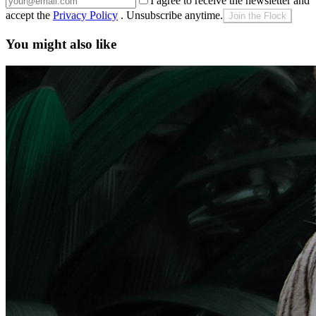
I agree to receive the newsletter and
accept the
Privacy Policy
. Unsubscribe anytime.
Join the Flock
You might also like