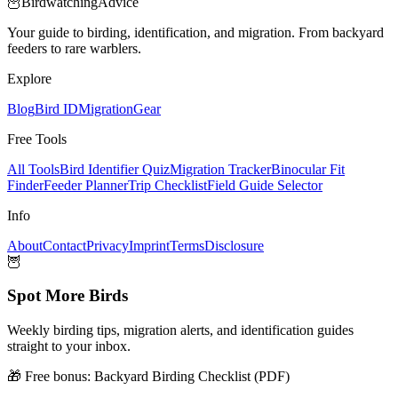
🦉
Birdwatching
Advice
Your guide to birding, identification, and migration. From backyard
feeders to rare warblers.
Explore
Blog
Bird ID
Migration
Gear
Free Tools
All Tools
Bird Identifier Quiz
Migration Tracker
Binocular Fit
Finder
Feeder Planner
Trip Checklist
Field Guide Selector
Info
About
Contact
Privacy
Imprint
Terms
Disclosure
🦉
Spot More Birds
Weekly birding tips, migration alerts, and identification guides
straight to your inbox.
🎁 Free bonus:
Backyard Birding Checklist (PDF)