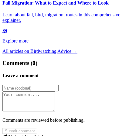
Fall Migration: What to Expect and Where to Look
Learn about fall, bird, migration, routes in this comprehensive
explainer.
📖
Explore more
All articles on Birdwatching Advice
→
Comments (0)
Leave a comment
Comments are reviewed before publishing.
Submit comment