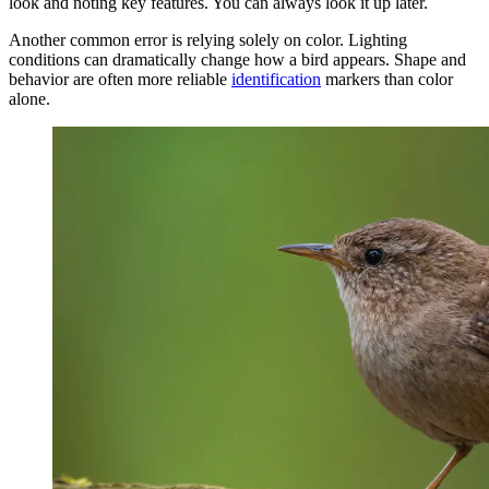
look and noting key features. You can always look it up later.
Another common error is relying solely on color. Lighting
conditions can dramatically change how a bird appears. Shape and
behavior are often more reliable
identification
markers than color
alone.