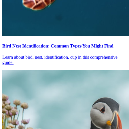
Bird Nest Identification: Common Types You Might Find
Learn about bird, nest, identification, cup in this comprehensive
guide.