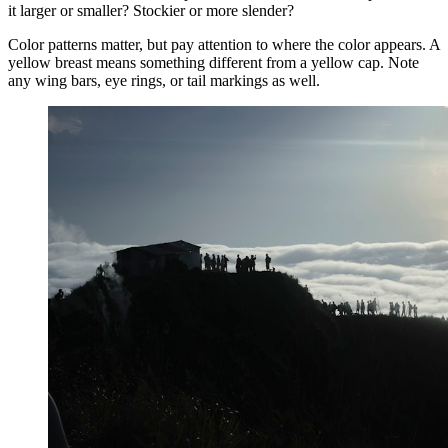
it larger or smaller? Stockier or more slender?
Color patterns matter, but pay attention to where the color appears. A
yellow breast means something different from a yellow cap. Note
any wing bars, eye rings, or tail markings as well.