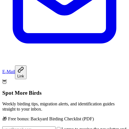
E-Mail
Link
🦉
Spot More Birds
Weekly birding tips, migration alerts, and identification guides
straight to your inbox.
🎁 Free bonus:
Backyard Birding Checklist (PDF)