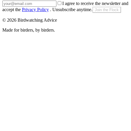
I agree to receive the newsletter and
accept the
Privacy Policy
. Unsubscribe anytime.
Join the Flock
©
2026
Birdwatching Advice
Made for birders, by birders.