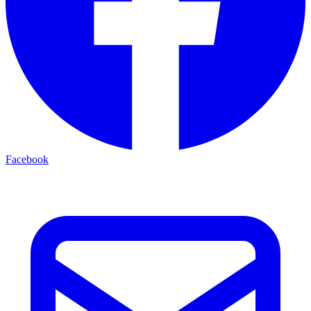
Facebook