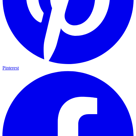
Pinterest