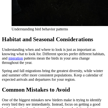
Understanding bird behavior patterns
Habitat and Seasonal Considerations
Understanding when and where to look is just as important as
knowing what to look for. Different species prefer different habitats,
and
migration
patterns mean the birds in your area change
throughout the year.
Spring and fall migrations bring the greatest diversity, while winter
and summer offer more consistent populations. Keep a calendar of
expected arrivals and departures for your region.
Common Mistakes to Avoid
One of the biggest mistakes new birders make is trying to identify
every bird they see immediately. Instead, focus on getting a good