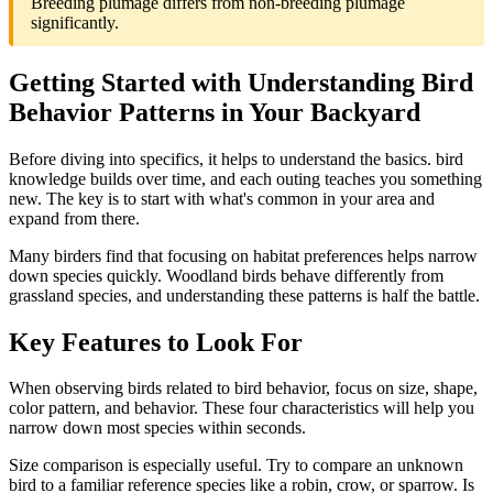
Breeding plumage differs from non-breeding plumage
significantly.
Getting Started with Understanding Bird
Behavior Patterns in Your Backyard
Before diving into specifics, it helps to understand the basics. bird
knowledge builds over time, and each outing teaches you something
new. The key is to start with what's common in your area and
expand from there.
Many birders find that focusing on habitat preferences helps narrow
down species quickly. Woodland birds behave differently from
grassland species, and understanding these patterns is half the battle.
Key Features to Look For
When observing birds related to bird behavior, focus on size, shape,
color pattern, and behavior. These four characteristics will help you
narrow down most species within seconds.
Size comparison is especially useful. Try to compare an unknown
bird to a familiar reference species like a robin, crow, or sparrow. Is