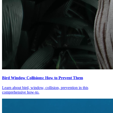
Bird Window Collisions: How to Prevent Them
Learn about bird, window, collision, prevention in this
comprehensive how-to.