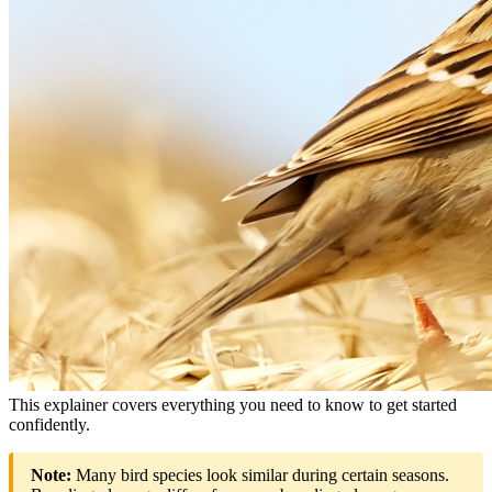
This explainer covers everything you need to know to get started
confidently.
Note:
Many bird species look similar during certain seasons.