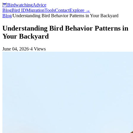
🦉
Birdwatching
Advice
Blog
Bird ID
Migration
Tools
Contact
Explore →
Blog
/
Understanding Bird Behavior Patterns in Your Backyard
Understanding Bird Behavior Patterns in
Your Backyard
June 04, 2026
·
4
Views