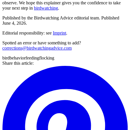
observe. We hope this explainer gives you the confidence to take
your next step in
birdwatching
.
Published by the
Birdwatching Advice
editorial team.
Published
June 4, 2026
.
Editorial responsibility: see
Imprint
.
Spotted an error or have something to add?
corrections@birdwatchingadvice.com
bird
behavior
feeding
flocking
Share this article: