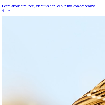
Learn about bird, nest, identification, cup in this comprehensive
guide.