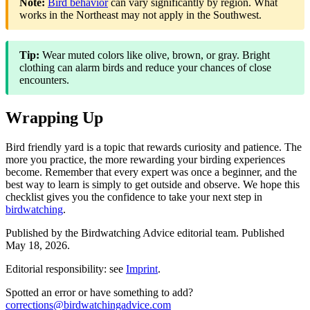
Note:
Bird behavior
can vary significantly by region. What
works in the Northeast may not apply in the Southwest.
Tip:
Wear muted colors like olive, brown, or gray. Bright
clothing can alarm birds and reduce your chances of close
encounters.
Wrapping Up
Bird friendly yard is a topic that rewards curiosity and patience. The
more you practice, the more rewarding your birding experiences
become. Remember that every expert was once a beginner, and the
best way to learn is simply to get outside and observe. We hope this
checklist gives you the confidence to take your next step in
birdwatching
.
Published by the
Birdwatching Advice
editorial team.
Published
May 18, 2026
.
Editorial responsibility: see
Imprint
.
Spotted an error or have something to add?
corrections@birdwatchingadvice.com