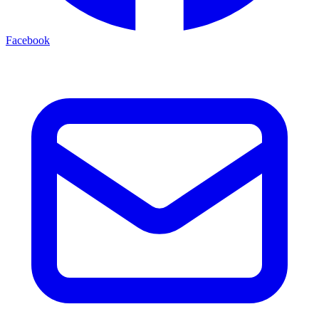
Facebook