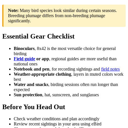
Note:
Many bird species look similar during certain seasons.
Breeding plumage differs from non-breeding plumage
significantly.
Essential Gear Checklist
Binoculars
, 8x42 is the most versatile choice for general
birding
Field guide
or app
, regional guides are more useful than
national ones
Notebook and pen
, for recording sightings and
field notes
Weather-appropriate clothing
, layers in muted colors work
best
Water and snacks
, birding sessions often run longer than
expected
Sun protection
, hat, sunscreen, and sunglasses
Before You Head Out
Check weather conditions and plan accordingly
Review recent sightings in your area using eBird