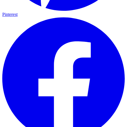
Pinterest