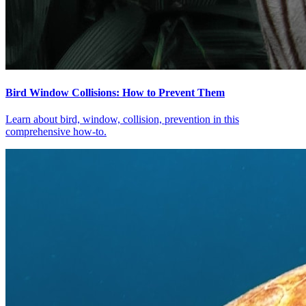
Bird Window Collisions: How to Prevent Them
Learn about bird, window, collision, prevention in this
comprehensive how-to.