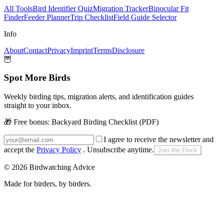
All Tools
Bird Identifier Quiz
Migration Tracker
Binocular Fit
Finder
Feeder Planner
Trip Checklist
Field Guide Selector
Info
About
Contact
Privacy
Imprint
Terms
Disclosure
🦉
Spot More Birds
Weekly birding tips, migration alerts, and identification guides
straight to your inbox.
🎁 Free bonus:
Backyard Birding Checklist (PDF)
I agree to receive the newsletter and
accept the
Privacy Policy
. Unsubscribe anytime.
Join the Flock
©
2026
Birdwatching Advice
Made for birders, by birders.