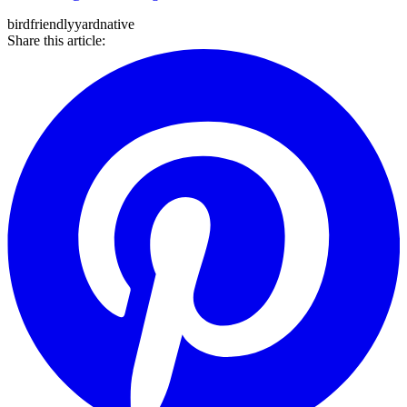
bird
friendly
yard
native
Share this article: