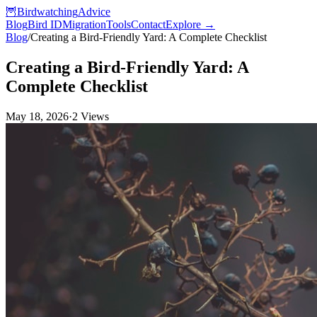
🦉
Birdwatching
Advice
Blog
Bird ID
Migration
Tools
Contact
Explore →
Blog
/
Creating a Bird-Friendly Yard: A Complete Checklist
Creating a Bird-Friendly Yard: A
Complete Checklist
May 18, 2026
·
2
Views