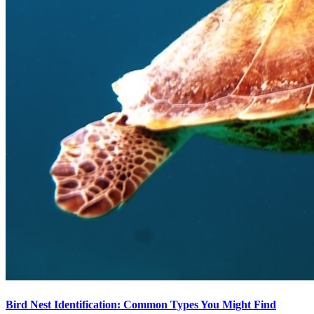
Bird Nest Identification: Common Types You Might Find