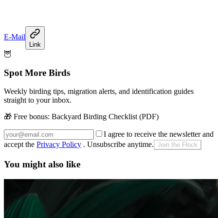
E-Mail
Link
🦉
Spot More Birds
Weekly birding tips, migration alerts, and identification guides
straight to your inbox.
🎁 Free bonus:
Backyard Birding Checklist (PDF)
I agree to receive the newsletter and
accept the
Privacy Policy
. Unsubscribe anytime.
Join the Flock
You might also like