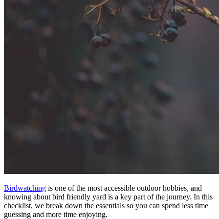
Birdwatching
is one of the most accessible outdoor hobbies, and
knowing about bird friendly yard is a key part of the journey. In this
checklist, we break down the essentials so you can spend less time
guessing and more time enjoying.