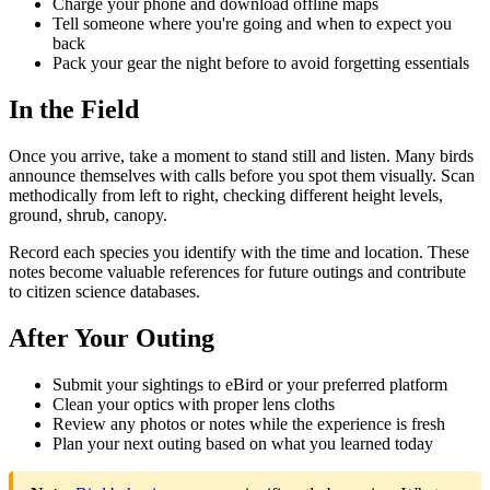
Charge your phone and download offline maps
Tell someone where you're going and when to expect you
back
Pack your gear the night before to avoid forgetting essentials
In the Field
Once you arrive, take a moment to stand still and listen. Many birds
announce themselves with calls before you spot them visually. Scan
methodically from left to right, checking different height levels,
ground, shrub, canopy.
Record each species you identify with the time and location. These
notes become valuable references for future outings and contribute
to citizen science databases.
After Your Outing
Submit your sightings to eBird or your preferred platform
Clean your optics with proper lens cloths
Review any photos or notes while the experience is fresh
Plan your next outing based on what you learned today