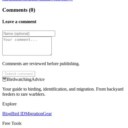
Comments (0)
Leave a comment
Comments are reviewed before publishing.
Submit comment
🦉
Birdwatching
Advice
Your guide to birding, identification, and migration. From backyard
feeders to rare warblers.
Explore
Blog
Bird ID
Migration
Gear
Free Tools