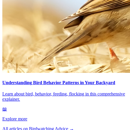
Understanding Bird Behavior Patterns in Your Backyard
Learn about bird, behavior, feeding, flocking in this comprehensive
explainer.
📖
Explore more
All articles on Birdwatching Advice
→